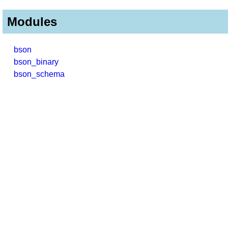
Modules
bson
bson_binary
bson_schema